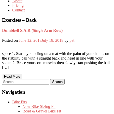
About
Pricing
Contact
Exercises – Back
Dumbbell S.A.R (Single Arm Row)
Posted on
June 12, 2018
July 18, 2018
by
pat
space 1. Start by kneeling on a mat with the palm of your hands on
the stability ball with a straight back and head in line with your
spine. 2. Brace your core muscles then slowly start pushing the ball
[…]
Read More
Search
for:
Navigation
Bike Fits
New Bike Sizing Fit
Road & Gravel Bike Fit