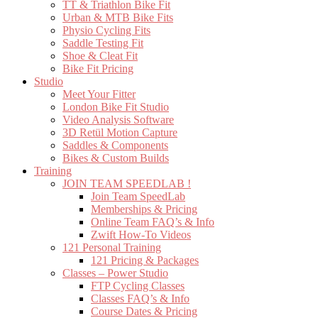
TT & Triathlon Bike Fit
Urban & MTB Bike Fits
Physio Cycling Fits
Saddle Testing Fit
Shoe & Cleat Fit
Bike Fit Pricing
Studio
Meet Your Fitter
London Bike Fit Studio
Video Analysis Software
3D Retül Motion Capture
Saddles & Components
Bikes & Custom Builds
Training
JOIN TEAM SPEEDLAB !
Join Team SpeedLab
Memberships & Pricing
Online Team FAQ’s & Info
Zwift How-To Videos
121 Personal Training
121 Pricing & Packages
Classes – Power Studio
FTP Cycling Classes
Classes FAQ’s & Info
Course Dates & Pricing