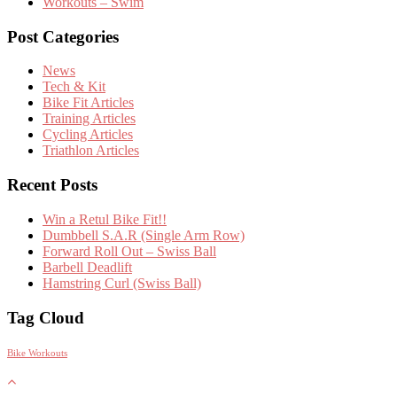
Workouts – Swim
Post Categories
News
Tech & Kit
Bike Fit Articles
Training Articles
Cycling Articles
Triathlon Articles
Recent Posts
Win a Retul Bike Fit!!
Dumbbell S.A.R (Single Arm Row)
Forward Roll Out – Swiss Ball
Barbell Deadlift
Hamstring Curl (Swiss Ball)
Tag Cloud
Bike Workouts