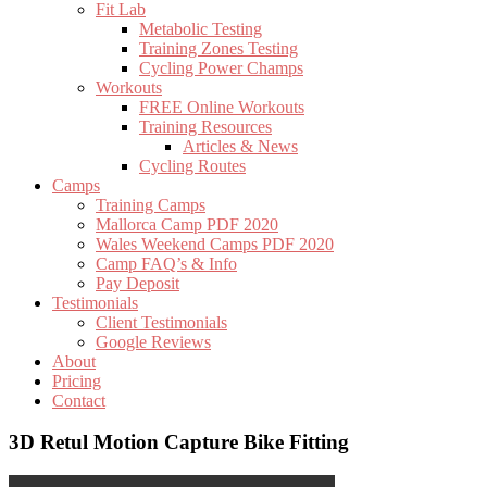
Fit Lab
Metabolic Testing
Training Zones Testing
Cycling Power Champs
Workouts
FREE Online Workouts
Training Resources
Articles & News
Cycling Routes
Camps
Training Camps
Mallorca Camp PDF 2020
Wales Weekend Camps PDF 2020
Camp FAQ’s & Info
Pay Deposit
Testimonials
Client Testimonials
Google Reviews
About
Pricing
Contact
3D Retul Motion Capture Bike Fitting