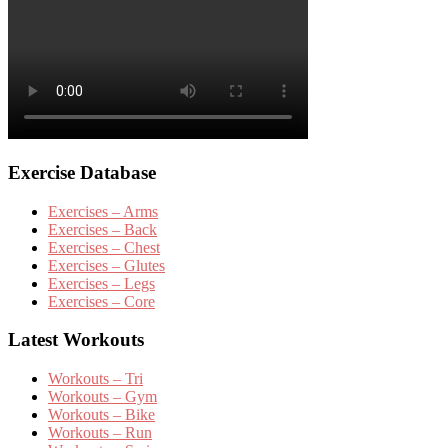
Exercise Database
Exercises – Arms
Exercises – Back
Exercises – Chest
Exercises – Glutes
Exercises – Legs
Exercises – Core
Latest Workouts
Workouts – Tri
Workouts – Gym
Workouts – Bike
Workouts – Run