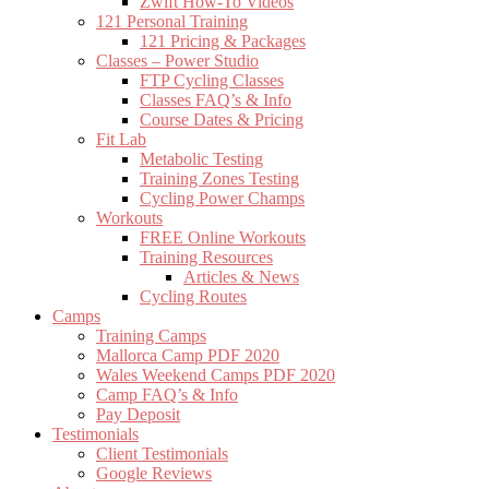
Zwift How-To Videos
121 Personal Training
121 Pricing & Packages
Classes – Power Studio
FTP Cycling Classes
Classes FAQ’s & Info
Course Dates & Pricing
Fit Lab
Metabolic Testing
Training Zones Testing
Cycling Power Champs
Workouts
FREE Online Workouts
Training Resources
Articles & News
Cycling Routes
Camps
Training Camps
Mallorca Camp PDF 2020
Wales Weekend Camps PDF 2020
Camp FAQ’s & Info
Pay Deposit
Testimonials
Client Testimonials
Google Reviews