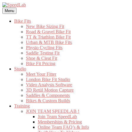
Skip
to
Menu
content
Bike Fits
New Bike Sizing Fit
Road & Gravel Bike Fit
TT & Triathlon Bike Fit
Urban & MTB Bike Fits
Physio Cycling Fits
Saddle Testing Fit
Shoe & Cleat Fit
Bike Fit Pricing
Studio
Meet Your Fitter
London Bike Fit Studio
Video Analysis Software
3D Retül Motion Capture
Saddles & Components
Bikes & Custom Builds
Training
JOIN TEAM SPEEDLAB !
Join Team SpeedLab
Memberships & Pricing
Online Team FAQ’s & Info